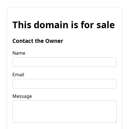
This domain is for sale
Contact the Owner
Name
Email
Message