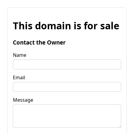
This domain is for sale
Contact the Owner
Name
Email
Message