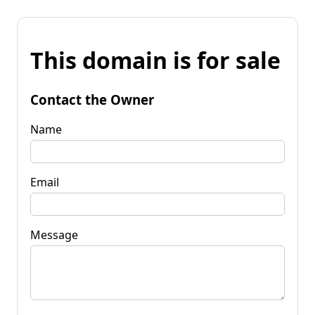
This domain is for sale
Contact the Owner
Name
Email
Message