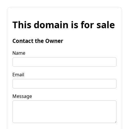
This domain is for sale
Contact the Owner
Name
Email
Message