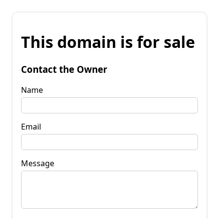
This domain is for sale
Contact the Owner
Name
Email
Message