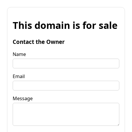
This domain is for sale
Contact the Owner
Name
Email
Message