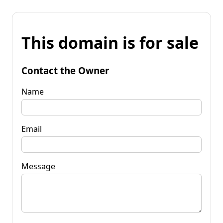
This domain is for sale
Contact the Owner
Name
Email
Message