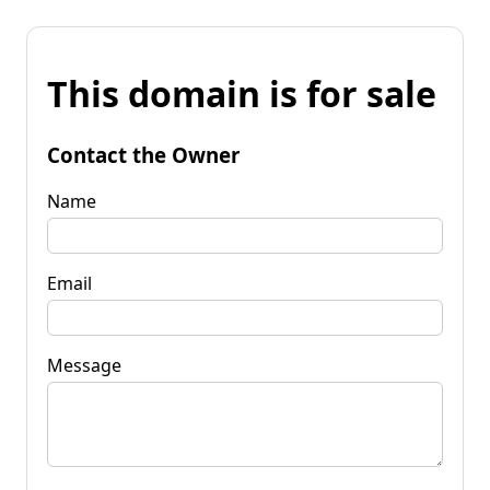
This domain is for sale
Contact the Owner
Name
Email
Message