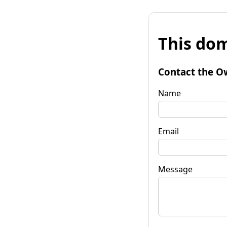
This dom
Contact the O
Name
Email
Message