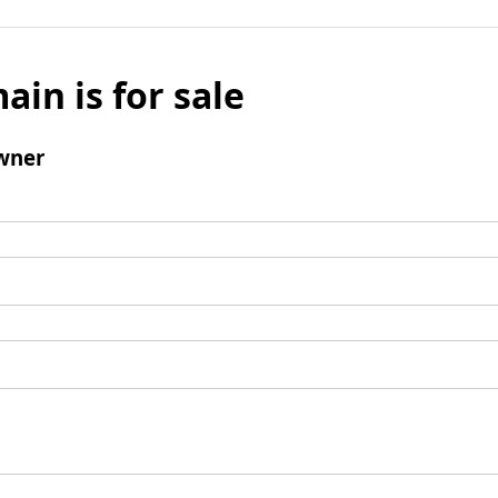
ain is for sale
wner