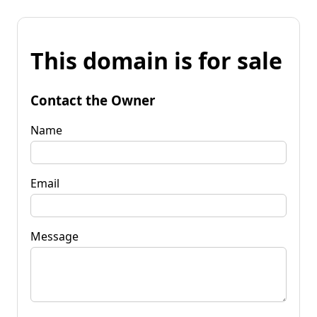
This domain is for sale
Contact the Owner
Name
Email
Message