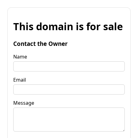
This domain is for sale
Contact the Owner
Name
Email
Message