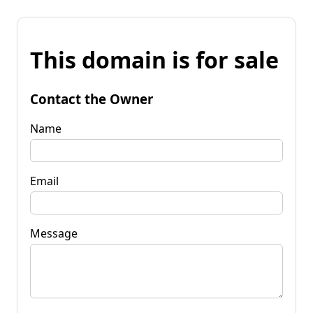
This domain is for sale
Contact the Owner
Name
Email
Message