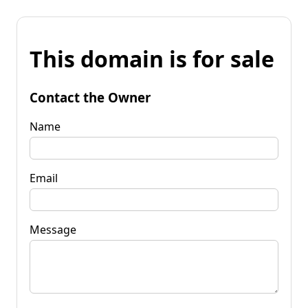
This domain is for sale
Contact the Owner
Name
Email
Message