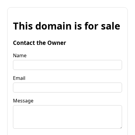
This domain is for sale
Contact the Owner
Name
Email
Message