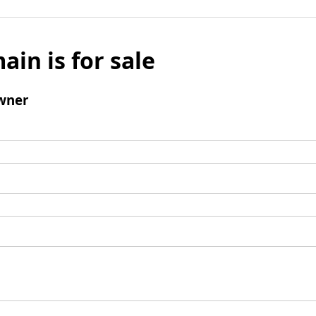
ain is for sale
wner