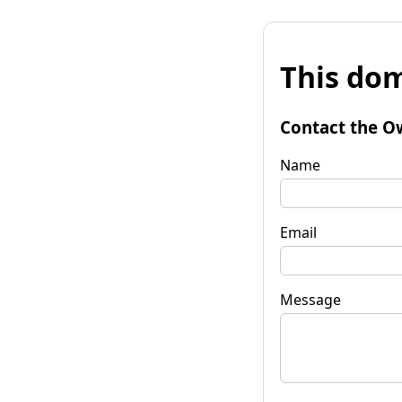
This dom
Contact the O
Name
Email
Message