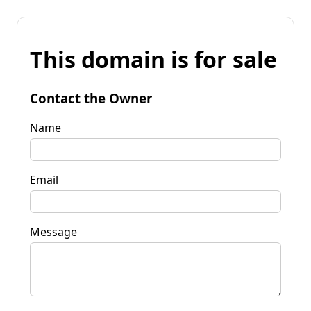
This domain is for sale
Contact the Owner
Name
Email
Message