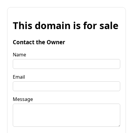
This domain is for sale
Contact the Owner
Name
Email
Message