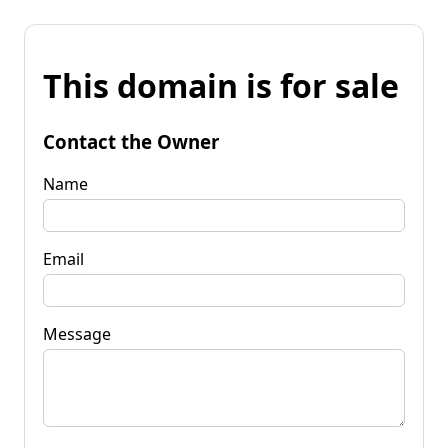
This domain is for sale
Contact the Owner
Name
Email
Message