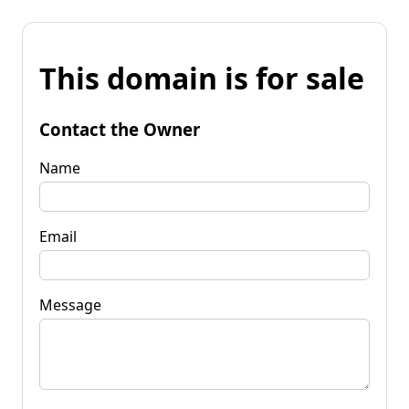
This domain is for sale
Contact the Owner
Name
Email
Message