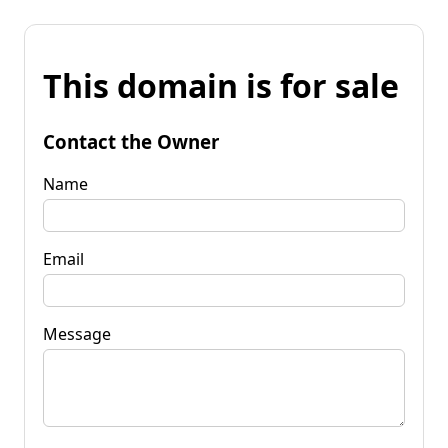
This domain is for sale
Contact the Owner
Name
Email
Message