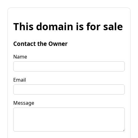
This domain is for sale
Contact the Owner
Name
Email
Message