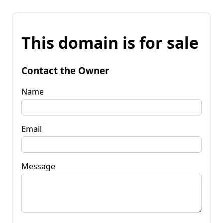
This domain is for sale
Contact the Owner
Name
Email
Message