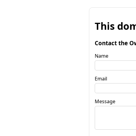
This dom
Contact the O
Name
Email
Message