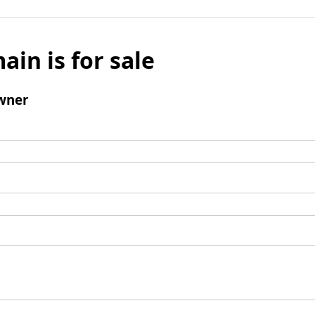
ain is for sale
wner