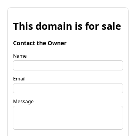
This domain is for sale
Contact the Owner
Name
Email
Message