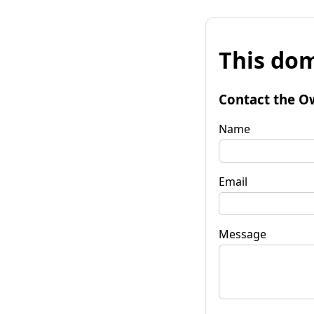
This dom
Contact the O
Name
Email
Message