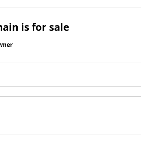
ain is for sale
wner