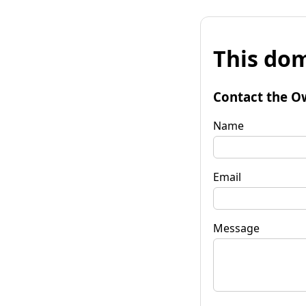
This dom
Contact the O
Name
Email
Message