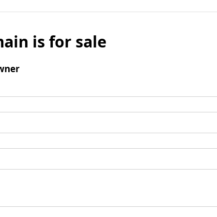
ain is for sale
wner