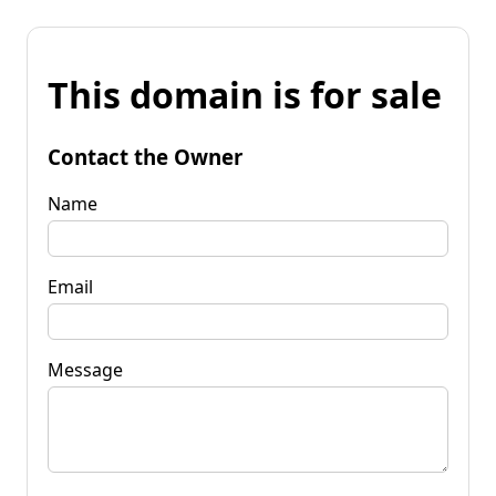
This domain is for sale
Contact the Owner
Name
Email
Message