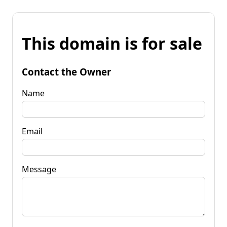
This domain is for sale
Contact the Owner
Name
Email
Message