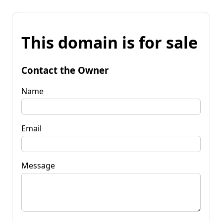
This domain is for sale
Contact the Owner
Name
Email
Message