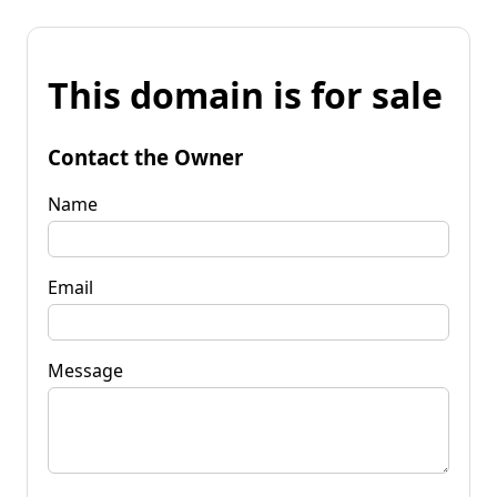
This domain is for sale
Contact the Owner
Name
Email
Message