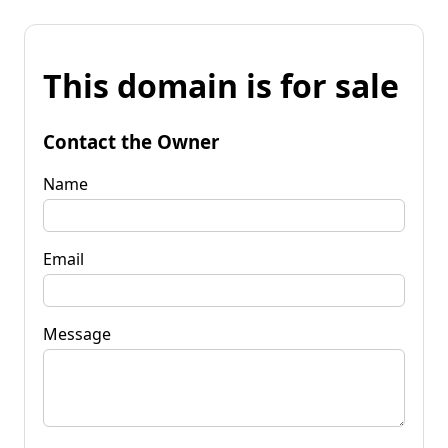
This domain is for sale
Contact the Owner
Name
Email
Message