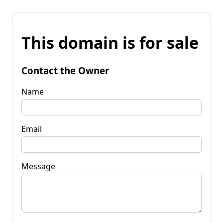
This domain is for sale
Contact the Owner
Name
Email
Message