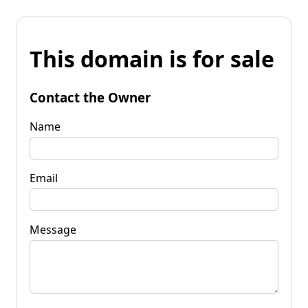
This domain is for sale
Contact the Owner
Name
Email
Message