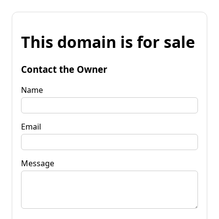
This domain is for sale
Contact the Owner
Name
Email
Message