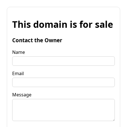
This domain is for sale
Contact the Owner
Name
Email
Message