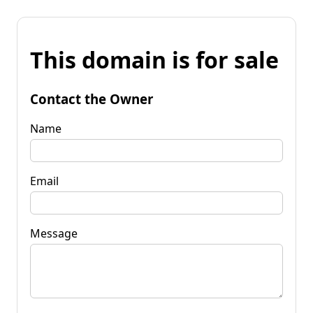
This domain is for sale
Contact the Owner
Name
Email
Message