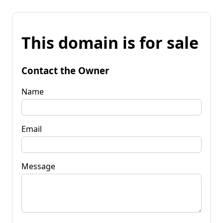
This domain is for sale
Contact the Owner
Name
Email
Message