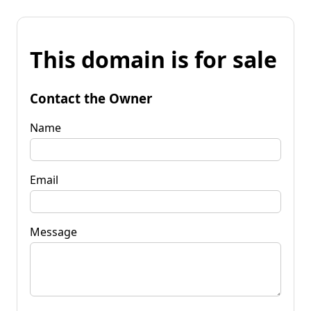
This domain is for sale
Contact the Owner
Name
Email
Message