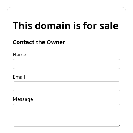
This domain is for sale
Contact the Owner
Name
Email
Message