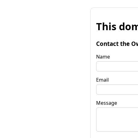
This dom
Contact the O
Name
Email
Message