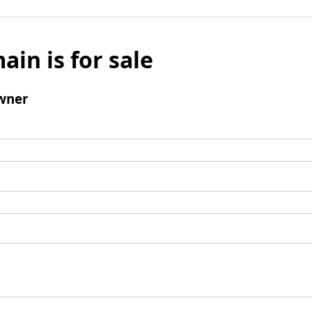
ain is for sale
wner