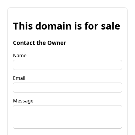
This domain is for sale
Contact the Owner
Name
Email
Message