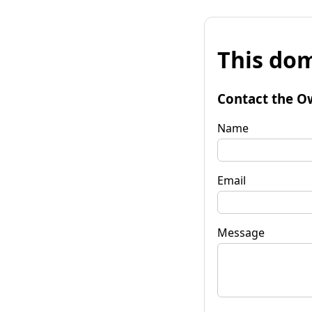
This dom
Contact the O
Name
Email
Message