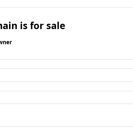
ain is for sale
wner