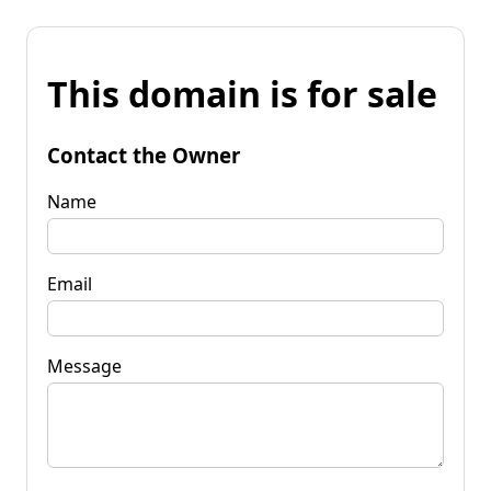
This domain is for sale
Contact the Owner
Name
Email
Message