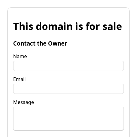
This domain is for sale
Contact the Owner
Name
Email
Message