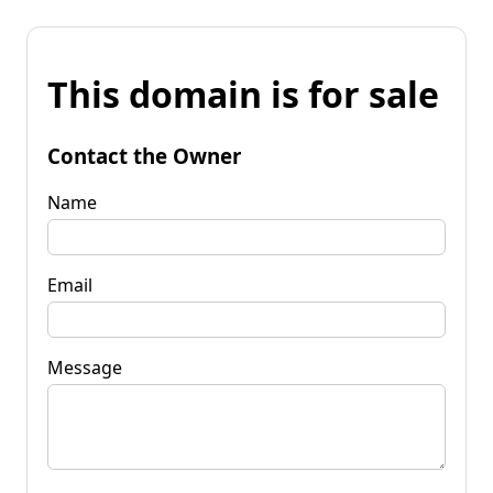
This domain is for sale
Contact the Owner
Name
Email
Message