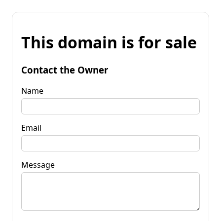
This domain is for sale
Contact the Owner
Name
Email
Message