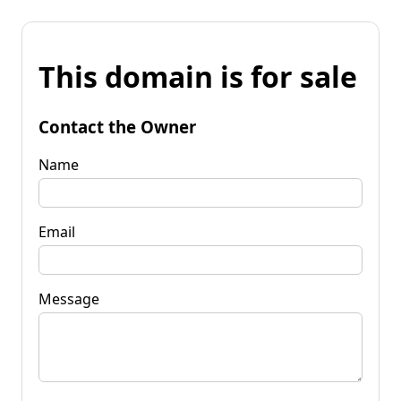
This domain is for sale
Contact the Owner
Name
Email
Message