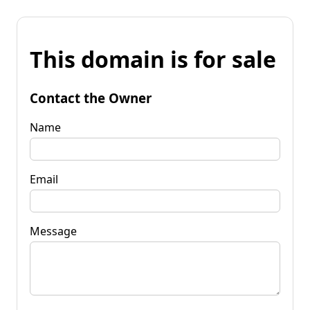
This domain is for sale
Contact the Owner
Name
Email
Message