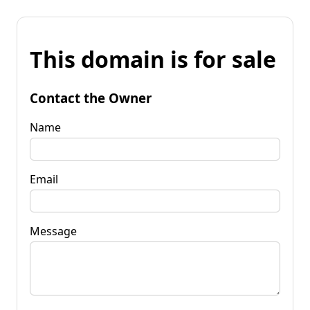
This domain is for sale
Contact the Owner
Name
Email
Message