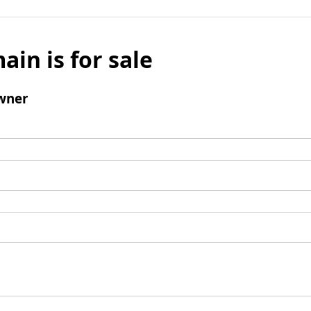
ain is for sale
wner