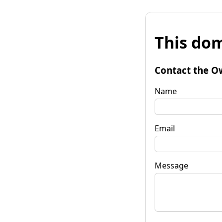
This dom
Contact the O
Name
Email
Message